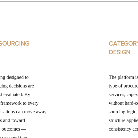
SOURCING
CATEGOR
DESIGN
ing designed to
The platform is
cing decisions are
type of procur
nd evaluated. By
services, capex
t framework to every
without hard-c
nisations can move away
sourcing logic
s and toward
structure appli
le outcomes —
consistency acr
y or spend type.