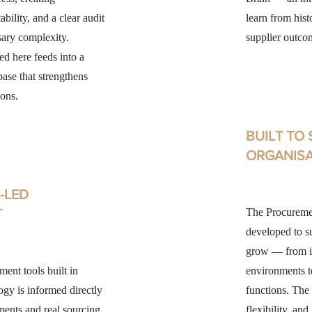
bility, and a clear audit
learn from hist
sary complexity.
supplier outco
ed here feeds into a
se that strengthens
ions.
BUILT TO
ORGANIS
-LED
T
The Procuremen
developed to s
grow — from i
ent tools built in
environments 
ogy is informed directly
functions. The 
ments and real sourcing
flexibility, an