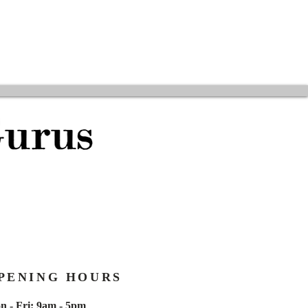
PENING HOURS
n - Fri: 9am - 5pm