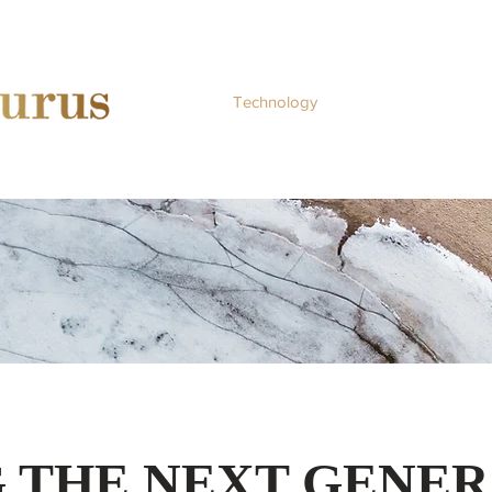
Home
Technology
Services
Abo
 THE NEXT GENER