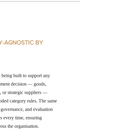
Y-AGNOSTIC BY
 being built to support any
ement decision — goods,
, or strategic suppliers —
oded category rules. The same
, governance, and evaluation
es every time, ensuring
oss the organisation.