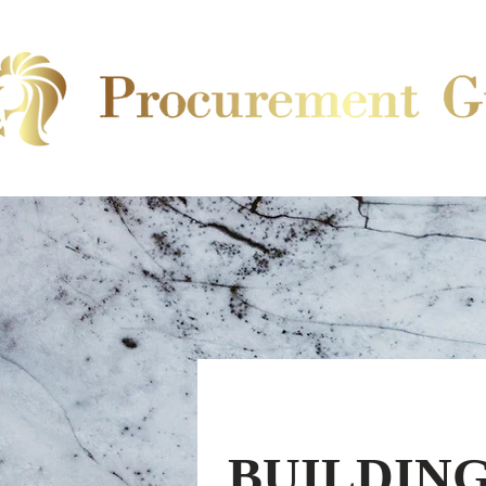
BUILDING