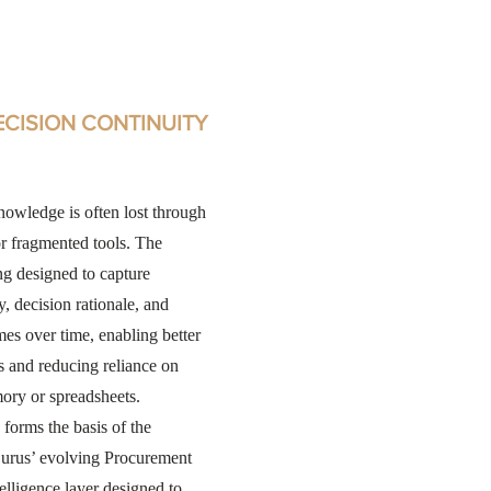
ECISION CONTINUITY
owledge is often lost through
or fragmented tools. The
ng designed to capture
y, decision rationale, and
es over time, enabling better
s and reducing reliance on
ory or spreadsheets.
 forms the basis of the
urus’ evolving Procurement
elligence layer designed to