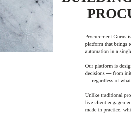
PROC
Procurement Gurus is
platform that brings 
automation in a singl
Our platform is desig
decisions — from ini
— regardless of what
Unlike traditional pr
live client engagemen
made in practice, whi