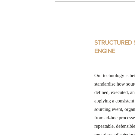
STRUCTURED 
ENGINE
Our technology is be
standardise how sour
defined, executed, a
applying a consisten
sourcing event, orga
from ad-hoc processe
repeatable, defensib
regardless of categor