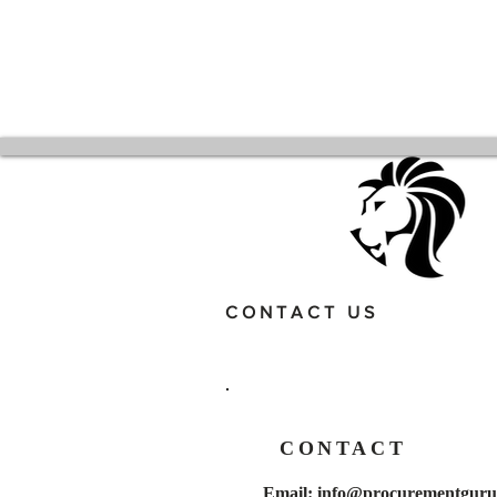
CONTACT US
CONTACT
Email:
info@procurementgurus