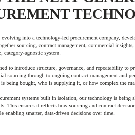
UREMENT TECHN
 evolving into a technology-led procurement company, develo
together sourcing, contract management, commercial insights, 
e, category-agnostic system.
ned to introduce structure, governance, and repeatability to 
tial sourcing through to ongoing contract management and pe
 is being bought, who is supplying it, or how complex the ma
ocurement systems built in isolation, our technology is being 
ts. This ensures it reflects how sourcing and contract decision
le enabling smarter, data-driven decisions over time.