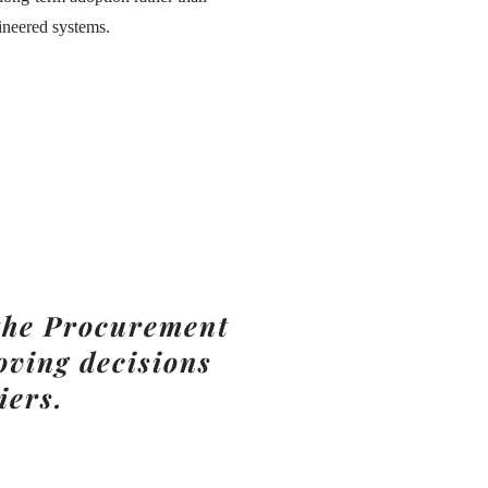
ineered systems.
 the Procurement
ving decisions
iers.