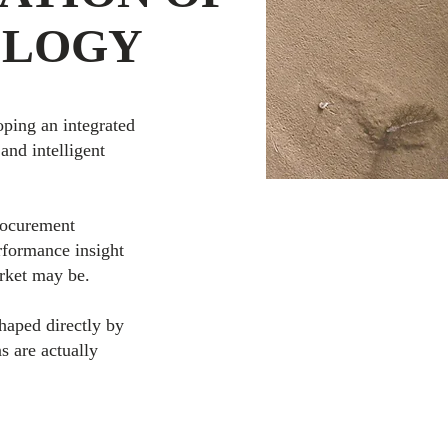
OLOGY
ping an integrated
and intelligent
procurement
rformance insight
rket may be.
shaped directly by
s are actually