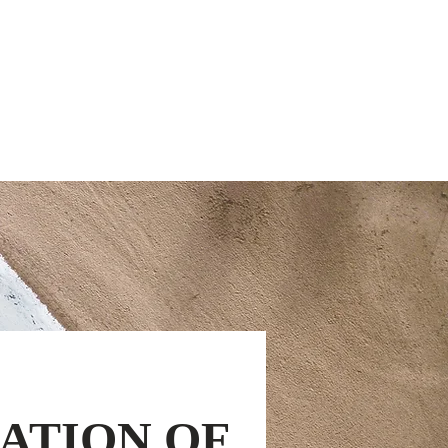
ut Us
Resources
Contact
ATION OF