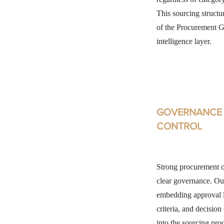
This sourcing structu
of the Procurement Gu
intelligence layer.
GOVERNANCE 
CONTROL
Strong procurement 
clear governance. Ou
embedding approval l
criteria, and decision
into the sourcing proc