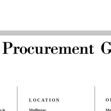
O
LOCATION
.ie
Mullingar,
Mo