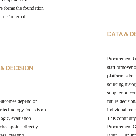
re forms the foundation
rus’ internal
DATA & D
Procurement kn
& DECISION
staff turnover 
platform is bei
sourcing histor
supplier outcom
outcomes depend on
future decision
r technology focus is on
individual mem
ogic, evaluation
This continuity
 checkpoints directly
Procurement G
ess, creating
Brain — an int