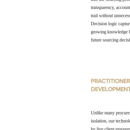
transparency, accounta
trail without unneces
Decision logic captur
growing knowledge ba
future sourcing decis
PRACTITIONER
DEVELOPMEN
Unlike many procurem
isolation, our technol
by live client engage