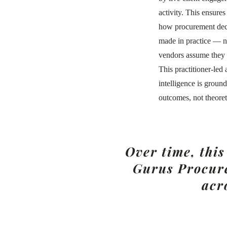
activity. This ensures
how procurement deci
made in practice — 
vendors assume they
This practitioner-led
intelligence is groun
outcomes, not theoret
Over time, thi
Gurus Procure
acr