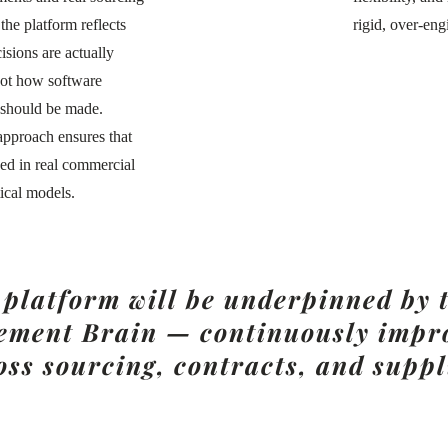
 the platform reflects
rigid, over-eng
sions are actually
not how software
 should be made.
 approach ensures that
ded in real commercial
ical models.
s platform will be underpinned by
ment Brain — continuously impro
oss sourcing, contracts, and suppl