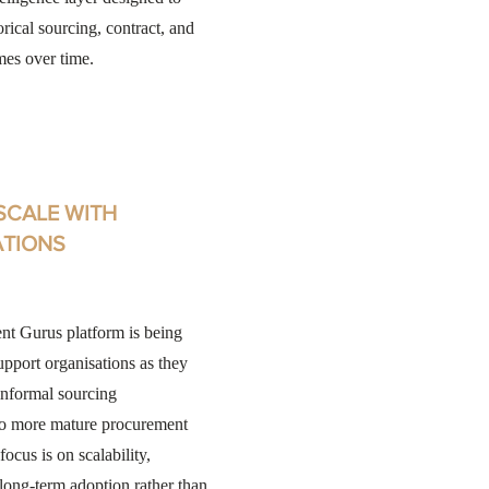
orical sourcing, contract, and
mes over time.
 SCALE WITH
ATIONS
t Gurus platform is being
upport organisations as they
nformal sourcing
to more mature procurement
focus is on scalability,
d long-term adoption rather than